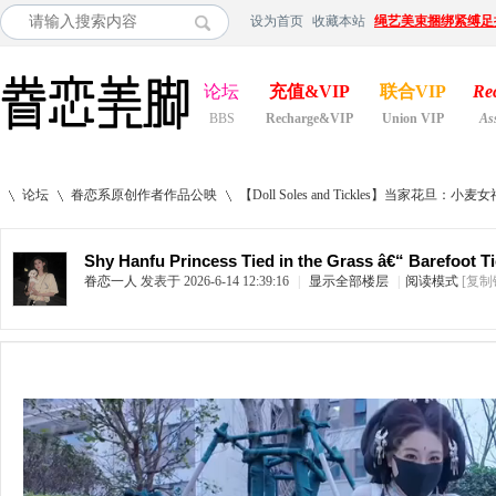
设为首页
收藏本站
绳艺美束捆绑紧缚足
论坛
充值&VIP
联合VIP
Re
BBS
Recharge&VIP
Union VIP
As
论坛
眷恋系原创作者作品公映
【Doll Soles and Tickles】当家花旦：小麦女
Shy Hanfu Princess Tied in the Grass â€“ Barefoot T
眷恋一人
发表于 2026-6-14 12:39:16
|
显示全部楼层
|
阅读模式
[复制
»
›
›