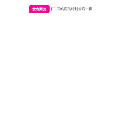
回帖后跳转到最后一页
发表回复