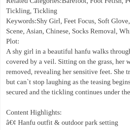
Related Categories:Barefoot, Foot Fetish, 
Tickling, Tickling
Keywords:Shy Girl, Feet Focus, Soft Glove,
Scene, Asian, Chinese, Socks Removal, Whi
Plot:
A shy girl in a beautiful hanfu walks throug
covered by a veil. Sitting on the grass, her 
removed, revealing her sensitive feet. She tr
but can`t stop laughing as the teasing begin
secured and the tickling continues under the
Content Highlights:
â€¢ Hanfu outfit & outdoor park setting