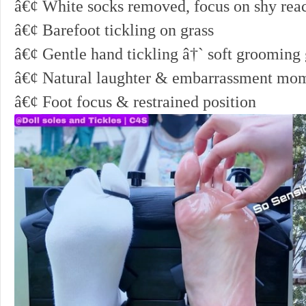
â€¢ White socks removed, focus on shy rea
â€¢ Barefoot tickling on grass
â€¢ Gentle hand tickling â†` soft grooming
â€¢ Natural laughter & embarrassment mo
â€¢ Foot focus & restrained position