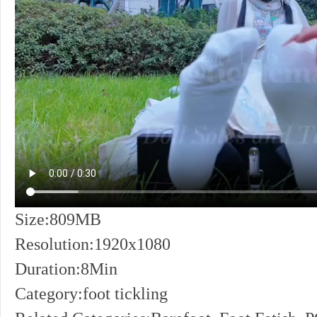
Size:809MB
Resolution:1920x1080
Duration:8Min
Category:foot tickling