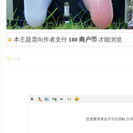
本主题需向作者支付
180 商户币
才能浏览
回复
您需要登录后才可以回帖
登